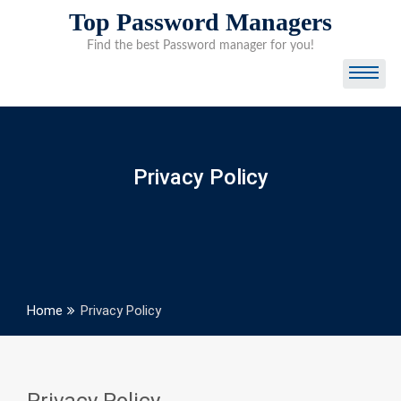
Skip
Top Password Managers
to
Find the best Password manager for you!
content
Privacy Policy
Home
Privacy Policy