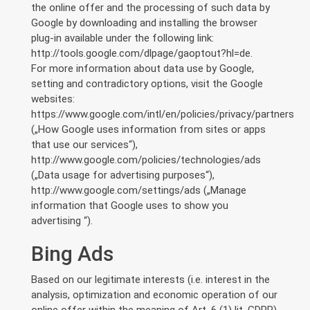
the online offer and the processing of such data by
Google by downloading and installing the browser
plug-in available under the following link:
http://tools.google.com/dlpage/gaoptout?hl=de.
For more information about data use by Google,
setting and contradictory options, visit the Google
websites:
https://www.google.com/intl/en/policies/privacy/partners
(„How Google uses information from sites or apps
that use our services“),
http://www.google.com/policies/technologies/ads
(„Data usage for advertising purposes“),
http://www.google.com/settings/ads („Manage
information that Google uses to show you
advertising “).
Bing Ads
Based on our legitimate interests (i.e. interest in the
analysis, optimization and economic operation of our
online offer within the meaning of Art. 6 (1) lit. GDPR),