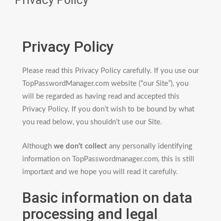
Privacy Policy
Privacy Policy
Please read this Privacy Policy carefully. If you use our
TopPasswordManager.com website (“our Site”), you
will be regarded as having read and accepted this
Privacy Policy. If you don’t wish to be bound by what
you read below, you shouldn’t use our Site.
Although
we don’t collect
any personally identifying
information on TopPasswordmanager.com, this is still
important and we hope you will read it carefully.
Basic information on data
processing and legal