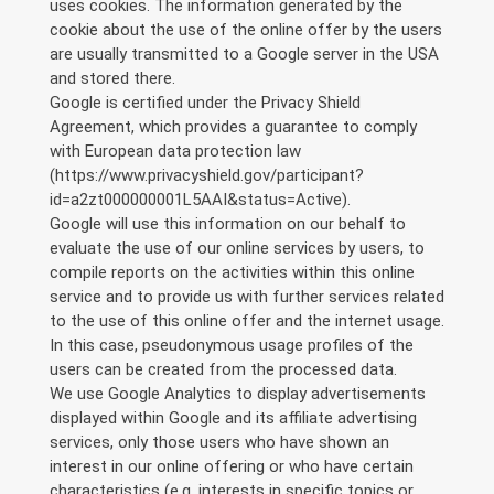
uses cookies. The information generated by the
cookie about the use of the online offer by the users
are usually transmitted to a Google server in the USA
and stored there.
Google is certified under the Privacy Shield
Agreement, which provides a guarantee to comply
with European data protection law
(https://www.privacyshield.gov/participant?
id=a2zt000000001L5AAI&status=Active).
Google will use this information on our behalf to
evaluate the use of our online services by users, to
compile reports on the activities within this online
service and to provide us with further services related
to the use of this online offer and the internet usage.
In this case, pseudonymous usage profiles of the
users can be created from the processed data.
We use Google Analytics to display advertisements
displayed within Google and its affiliate advertising
services, only those users who have shown an
interest in our online offering or who have certain
characteristics (e.g. interests in specific topics or