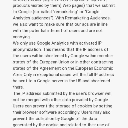
products visited by them) Web pages) that we submit
to Google (so-called “remarketing” or “Google
Analytics audiences”). With Remarketing Audiences,
we also want to make sure that our ads are in line
with the potential interest of users and are not
annoying.
We only use Google Analytics with activated IP
anonymization. This means that the IP address of
the users will be shortened by Google within member
states of the European Union or in other contracting
states of the Agreement on the European Economic
Area. Only in exceptional cases will the full IP address
be sent to a Google server in the US and shortened
there.
The IP address submitted by the user’s browser will
not be merged with other data provided by Google.
Users can prevent the storage of cookies by setting
their browser software accordingly; Users may also
prevent the collection by Google of the data
generated by the cookie and related to their use of