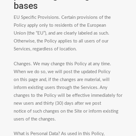
bases
EU Specific Provisions. Certain provisions of the
Policy apply only to residents of the European
Union (the “EU”), and are clearly labeled as such.
Otherwise, the Policy applies to all users of our
Services, regardless of location.
Changes. We may change this Policy at any time.
When we do so, we will post the updated Policy
on this page and, if the changes are material, will
inform existing users through the Services. Any
changes to the Policy will be effective immediately for
new users and thirty (30) days after we post
notice of such changes on the Site or inform existing
users of the changes.
What is Personal Data? As used in this Policy,