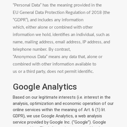
“Personal Data” has the meaning provided in the
EU General Data Protection Regulation of 2018 (the
“GDPR”), and includes any information
which, either alone or combined with other
information we hold, identifies an individual, such as
name, mailing address, email address, IP address, and
telephone number. By contrast,
“Anonymous Data” means any data that, alone or
combined with other information available to
us or a third party, does not permit identific.
Google Analytics
Based on our legitimate interests (i.e. interest in the
analysis, optimization and economic operation of our
online services within the meaning of Art. 6 (1) lit.
GDPR), we use Google Analytics, a web analysis
service provided by Google Inc. (“Google”). Google