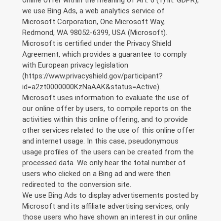
we use Bing Ads, a web analytics service of
Microsoft Corporation, One Microsoft Way,
Redmond, WA 98052-6399, USA (Microsoft).
Microsoft is certified under the Privacy Shield
Agreement, which provides a guarantee to comply
with European privacy legislation
(https://www.privacyshield.gov/participant?
id=a2zt0000000KzNaAAK&status=Active).
Microsoft uses information to evaluate the use of
our online offer by users, to compile reports on the
activities within this online offering, and to provide
other services related to the use of this online offer
and internet usage. In this case, pseudonymous
usage profiles of the users can be created from the
processed data. We only hear the total number of
users who clicked on a Bing ad and were then
redirected to the conversion site.
We use Bing Ads to display advertisements posted by
Microsoft and its affiliate advertising services, only
those users who have shown an interest in our online