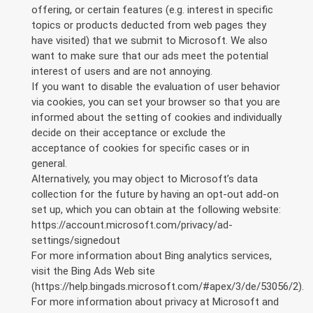
offering, or certain features (e.g. interest in specific
topics or products deducted from web pages they
have visited) that we submit to Microsoft. We also
want to make sure that our ads meet the potential
interest of users and are not annoying.
If you want to disable the evaluation of user behavior
via cookies, you can set your browser so that you are
informed about the setting of cookies and individually
decide on their acceptance or exclude the
acceptance of cookies for specific cases or in
general.
Alternatively, you may object to Microsoft’s data
collection for the future by having an opt-out add-on
set up, which you can obtain at the following website:
https://account.microsoft.com/privacy/ad-
settings/signedout
For more information about Bing analytics services,
visit the Bing Ads Web site
(https://help.bingads.microsoft.com/#apex/3/de/53056/2).
For more information about privacy at Microsoft and